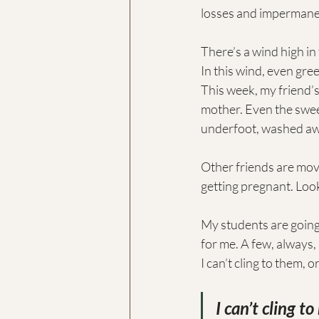
losses and impermanen
There’s a wind high in
In this wind, even gree
This week, my friend’s
mother. Even the swee
underfoot, washed awa
Other friends are mov
getting pregnant. Look
My students are going 
for me. A few, always,
I can’t cling to them, 
I can’t cling t