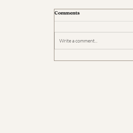
Comments
Write a comment...
What is walking
meditation?