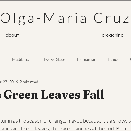
Olga-Maria Cru
about
preaching
y
Meditation
Twelve Steps
Humanism
Ethics
r 27, 2019
2 min read
Prayer
Buddhism
 Green Leaves Fall
utumn as the season of change, maybe because it’s a showy s
matic sacrifice of leaves, the bare branches at the end. But c