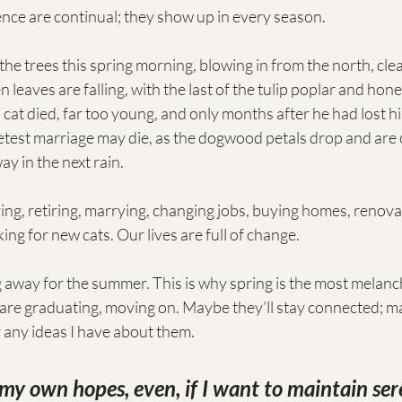
ce are continual; they show up in every season.
 the trees this spring morning, blowing in from the north, cle
n leaves are falling, with the last of the tulip poplar and ho
 cat died, far too young, and only months after he had lost h
test marriage may die, as the dogwood petals drop and are 
y in the next rain.
ing, retiring, marrying, changing jobs, buying homes, renova
ing for new cats. Our lives are full of change.
away for the summer. This is why spring is the most melanch
 are graduating, moving on. Maybe they’ll stay connected; m
or any ideas I have about them. 
o my own hopes, even, if I want to maintain ser