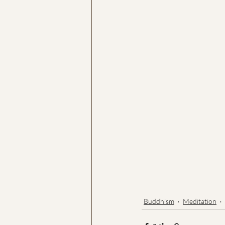
Buddhism
Meditation