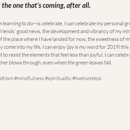
the one that’s coming, after all.
 learning to do—is celebrate. I can celebrate my personal g
friends’ good news, the development and vibrancy of my minis
of the place where I have landed for now, the sweetness of m
come into my life. I can enjoy (
joy
 is my word for 2019) thi
to resist the elements that feel less than joyful. I can celeb
er blows through, even when the green leaves fall. 
dhism
#mindfulness
#spirituality
#twelvesteps