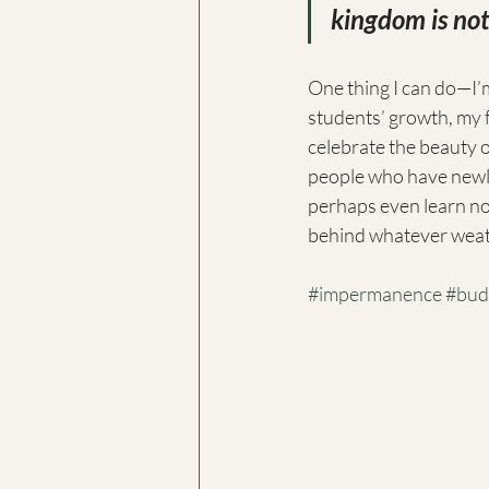
kingdom is not 
One thing I can do—I’m
students’ growth, my 
celebrate the beauty 
people who have newly 
perhaps even learn not 
behind whatever weath
#impermanence
#bud