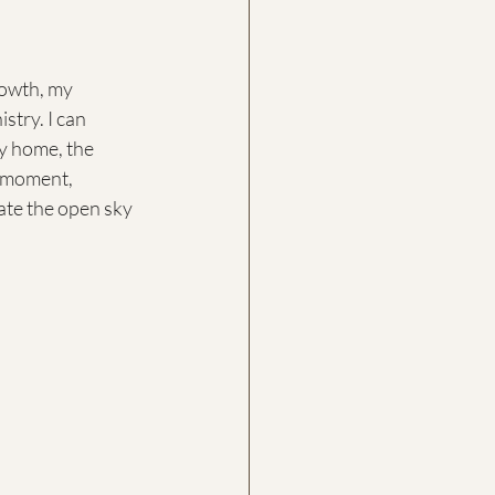
rowth, my 
try. I can 
y home, the 
s moment, 
rate the open sky 