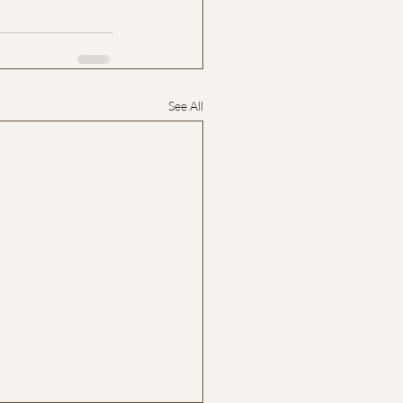
See All