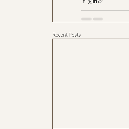
Recent Posts