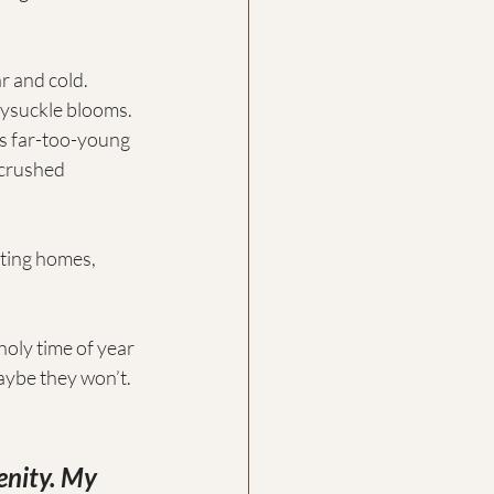
ar and cold.
neysuckle blooms.
is far-too-young 
crushed 
ting homes, 
oly time of year 
aybe they won’t. 
enity. My 