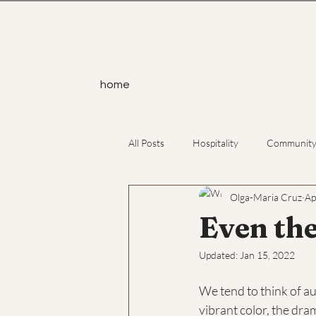
home
All Posts
Hospitality
Communit
Olga-Maria Cruz
Ap
Service
Yoga
Atheism
Even the
Updated:
Jan 15, 2022
We tend to think of a
vibrant color, the dra