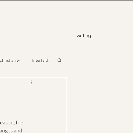
z
writing
Christianity
Interfaith
eason, the 
hanges and 