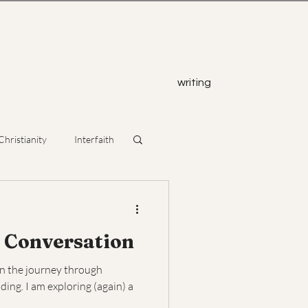
z
writing
Christianity
Interfaith
 Conversation
on the journey through
ng. I am exploring (again) a