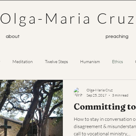
Olga-Maria Cru
about
preaching
y
Meditation
Twelve Steps
Humanism
Ethics
Prayer
Buddhism
Olga-Maria Cruz
Sep 25, 2017
3 min read
Committing to
How to stay in conversation 
disagreement & misunderstandi
call to vocational ministry,...