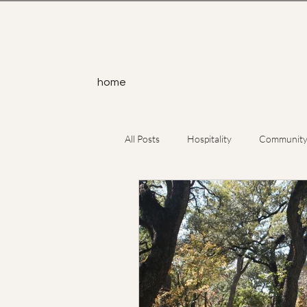
home
All Posts
Hospitality
Communit
Service
Yoga
Atheism