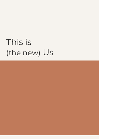
This is
Us
(the new)