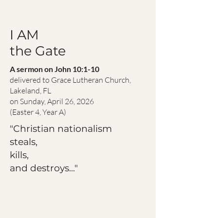
I AM
the Gate
A sermon on John 10:1-10
delivered to Grace Lutheran Church,
Lakeland, FL
on Sunday, April 26, 2026
(Easter 4, Year A)
"Christian nationalism
steals,
kills,
and destroys..."