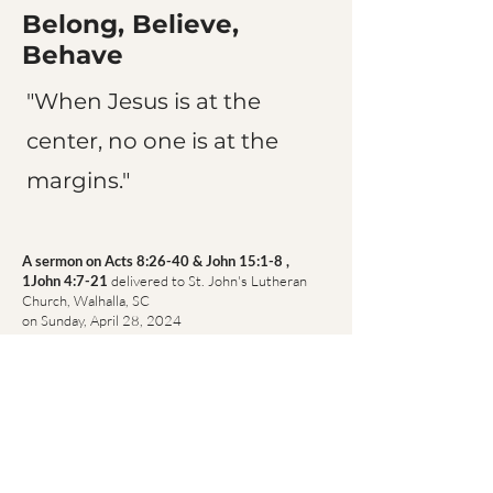
Belong, Believe,
Behave
"When Jesus is at the
center, no one is at the
margins."
A sermon on Acts 8:26-40 & John 15:1-8 ,
1John 4:7-21
delivered to St. John's Lutheran
Church, Walhalla, SC
on Sunday, April 28, 2024
(Easter 5, Year B)