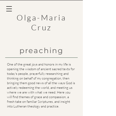
Olga-Maria
Cruz
preaching
One of the great joys and honors in my life is
opening the wisdom of ancient sacred texts for
today's people, prayerfully researching and
thinking on behalf of my congregation, then
bringing them good news of all the ways God is
actively redeeming the world, and meeting us
where we are with what we need. Here you
will find themes of grace and compassion, a
fresh take on familiar Scriptures, and
insight
into Lutheran theology
and practice.