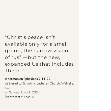
"Christ's peace isn’t
available only for a small
group, the narrow vision
of “us” —but the new,
expanded Us that includes
Them…"
A sermon on Ephesians
2:11-22
delivered to St. John's Lutheran Church, Walhalla,
SC
on Sunday, July 21, 2024
(Pentecost 9 Year B)