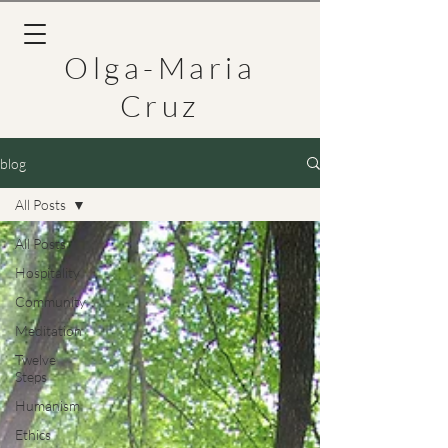
Olga-Maria
Cruz
blog
All Posts
All Posts
Hospitality
Community
Meditation
Twelve
Steps
Humanism
Ethics