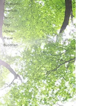
Christianity
Interfaith
Service
Yoga
Atheism
Prayer
Buddhism