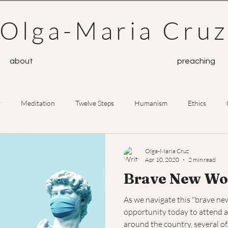
Olga-Maria Cru
about
preaching
y
Meditation
Twelve Steps
Humanism
Ethics
Prayer
Buddhism
Olga-Maria Cruz
Apr 10, 2020
2 min read
Brave New Wo
As we navigate this "brave new 
opportunity today to attend a
around the country, several of.