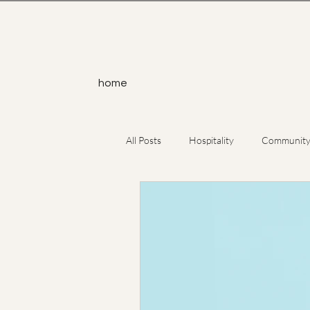
home
All Posts
Hospitality
Communit
Service
Yoga
Atheism