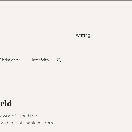
z
writing
Christianity
Interfaith
rld
world"... I had the
 webinar of chaplains from
..